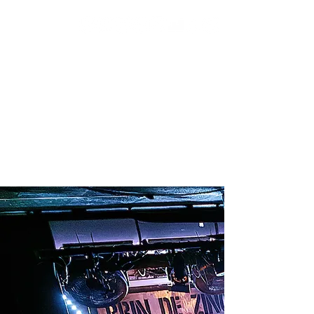
SUBSCRIBE
SHOP
BOOKING
TOUR