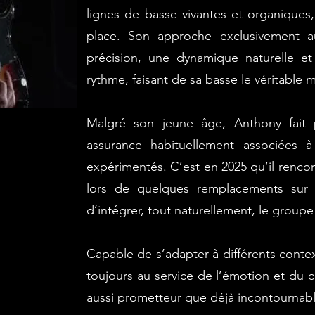
lignes de basse vivantes et organiques
place. Son approche exclusivement a
précision, une dynamique naturelle e
rythme, faisant de sa basse le véritable
Malgré son jeune âge, Anthony fait 
assurance habituellement associées 
expérimentés.
C’est en 2025 qu’il renc
lors de quelques remplacements sur 
d’intégrer, tout naturellement, le groupe
Capable de s’adapter à différents conte
toujours au service de l’émotion et du co
aussi prometteur que déjà incontournabl