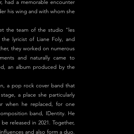
lar, had a memorable encounter
der his wing and with whom she
t the team of the studio "les
the lyricist of Liane Foly, and
gether, they worked on numerous
sements and naturally came to
sed, an album produced by the
n, a pop rock cover band that
stage, a place she particularly
ur when he replaced, for one
composition band, IDentity. He
 be released in 2021. Together,
 influences and also form a duo.