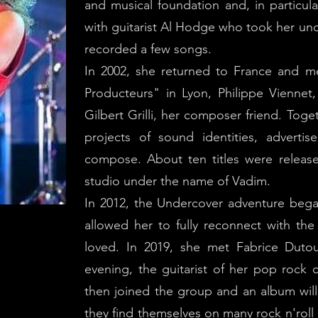
and musical foundation and, in particu
with guitarist Al Hodge who took her un
recorded a few songs.
In 2002, she returned to France and me
Producteurs" in Lyon, Philippe Viennet, 
Gilbert Grilli, her composer friend. To
projects of sound identities, adverti
compose. About ten titles were relea
studio under the name of Vadim.
In 2012, the Undercover adventure bega
allowed her to fully reconnect with the 
loved. In 2019, she met Fabrice Duto
evening, the guitarist of her pop rock 
then joined the group and an album will
they find themselves on many rock n'roll