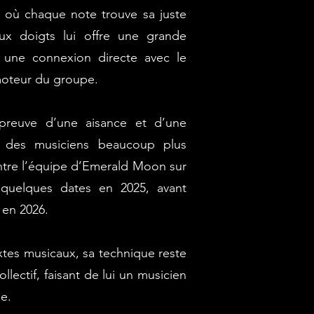
, où chaque note trouve sa juste
ux doigts lui offre une grande
t une connexion directe avec le
 moteur du groupe.
preuve d’une aisance et d’une
à des musiciens beaucoup plus
ontre l’équipe d’Emerald Moon sur
quelques dates en 2025, avant
 en 2026.
xtes musicaux, sa technique reste
llectif, faisant de lui un musicien
e.