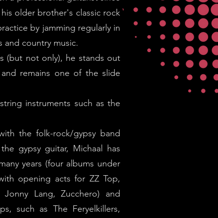
his older brother's classic rock
practice by jamming regularly in
s and country music.
s (but not only), he stands out
, and remains one of the slide
string instruments such as the
with the folk-rock/gypsy band
the gypsy guitar, Michaal has
many years (four albums under
 with opening acts for ZZ Top,
, Jonny Lang, Zucchero) and
ps, such as The Feryelkillers,