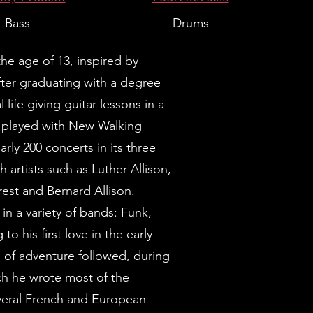
Bass
Drums
he age of 13, inspired by
er graduating with a degree
life giving guitar lessons in a
he played with New Walking
rly 200 concerts in its three
h artists such as Luther Allison,
rest and Bernard Allison.
in a variety of bands: Funk,
to his first love in the early
s of adventure followed, during
ch he wrote most of the
veral French and European