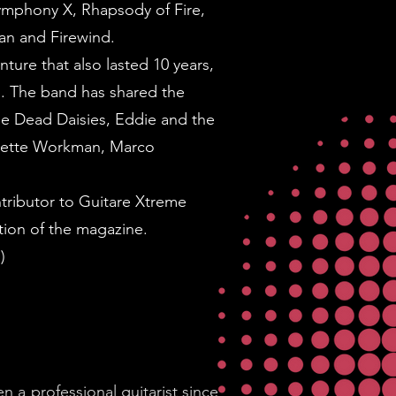
Symphony X, Rhapsody of Fire,
aman and Firewind.
ture that also lasted 10 years,
. The band has shared the
he Dead Daisies, Eddie and the
anette Workman, Marco
tributor to Guitare Xtreme
tion of the magazine.
)
n a professional guitarist since