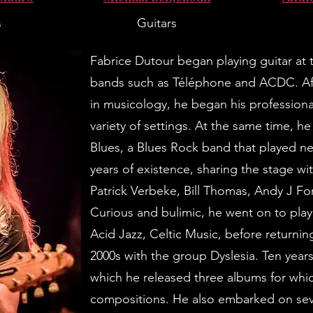
s
Guitars
Fabrice Dutour began playing guitar at t
bands such as Téléphone and ACDC. Aft
in musicology, he began his professional 
variety of settings. At the same time, 
Blues, a Blues Rock band that played nea
years of existence, sharing the stage wit
Patrick Verbeke, Bill Thomas, Andy J Fo
Curious and bulimic, he went on to play 
Acid Jazz, Celtic Music, before returning 
2000s with the group Dyslesia. Ten year
which he released three albums for whi
compositions. He also embarked on se