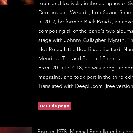
tours and festivals, in the company of 
Demons and Wizards, Iron Savior, Sh
In 2012, he formed Back Roads, an adven
composing all of the band's two albums
stage with Johnny Gallagher, Myrath, T
Hot Rods, Little Bob Blues Bastard, N
Mendoza Trio and Band of Friends.
From 2015 to 2018, he was a regular con
magazine, and took part in the third edi
Translated with DeepL.com (free version
Haut de page
Born in 1978, Michaal Benjelloun has bee