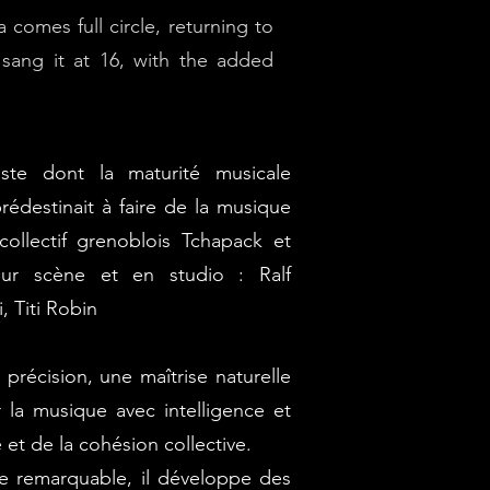
comes full circle, returning to
e sang it at 16, with the added
ste dont la maturité musicale
rédestinait à faire de la musique
 collectif grenoblois Tchapack et
ur scène et en studio : Ralf
 Titi Robin
précision, une maîtrise naturelle
r la musique avec intelligence et
 et de la cohésion collective.
e remarquable, il développe des