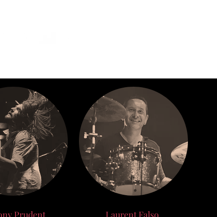
ony Prudent
Laurent Falso