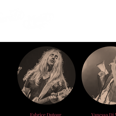
SHOP
SUBSCRI
Fabrice Dutour
Vanessa Di