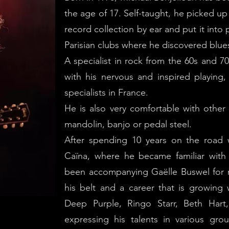
the age of 17. Self-taught, he picked up 
record collection by ear and put it into 
Parisian clubs where he discovered blue
A specialist in rock from the 60s and 70
with his nervous and inspired playing
specialists in France.
He is also very comfortable with other 
mandolin, banjo or pedal steel.
After spending 10 years on the road 
Caïna, where he became familiar with 
been accompanying Gaëlle Buswel for 
his belt and a career that is growing
Deep Purple, Ringo Starr, Beth Hart
expressing his talents in various grou