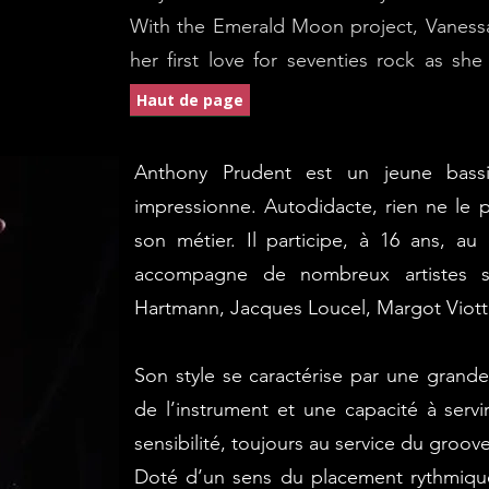
With the Emerald Moon project, Vanessa 
her first love for seventies rock as sh
experience.
Haut de page
Anthony Prudent est un jeune bassi
impressionne. Autodidacte, rien ne le p
son métier.
Il participe, à 16 ans, au
accompagne de nombreux artistes s
Hartmann, Jacques Loucel, Margot Viotti,
Son style se caractérise par une grande 
de l’instrument et une capacité à servi
sensibilité, toujours au service du groove
Doté d’un sens du placement rythmiqu