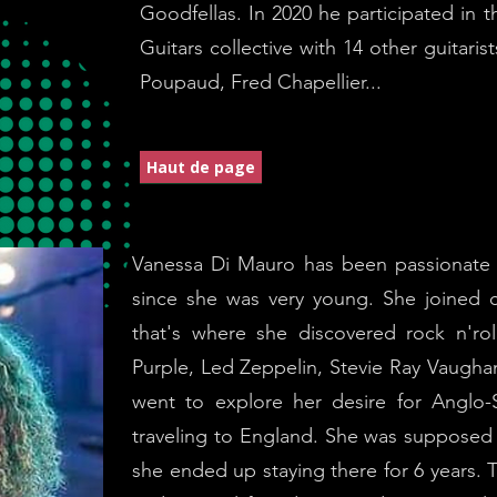
Goodfellas. In 2020 he participated in 
Guitars collective with 14 other guitaris
Poupaud, Fred Chapellier...
Haut de page
Vanessa Di Mauro has been passionate a
since she was very young. She joined
that's where she discovered rock n'r
Purple, Led Zeppelin, Stevie Ray Vaugh
went to explore her desire for Anglo-S
traveling to England. She was supposed 
she ended up staying there for 6 years. Th