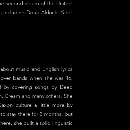
the second album of the United
ts including Doug Aldrich, Yarol
bout music and English lyrics
 cover bands when she was 16,
oll by covering songs by Deep
an, Cream and many others. She
axon culture a little more by
to stay there for 3 months, but
ere, she built a solid linguistic