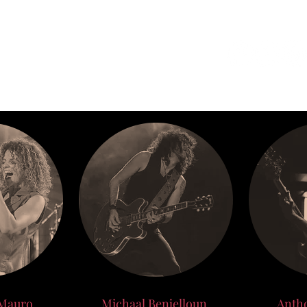
BE
BOOKING
TOUR
 Mauro
Michaal Benjelloun
Anth