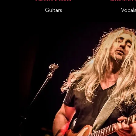
Guitars
Vocal